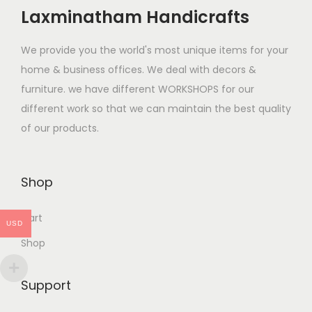
Laxminatham Handicrafts
i
o
We provide you the world's most unique items for your
n
home & business offices. We deal with decors &
furniture. we have different WORKSHOPS for our
different work so that we can maintain the best quality
of our products.
Shop
Cart
USD
Shop
Support