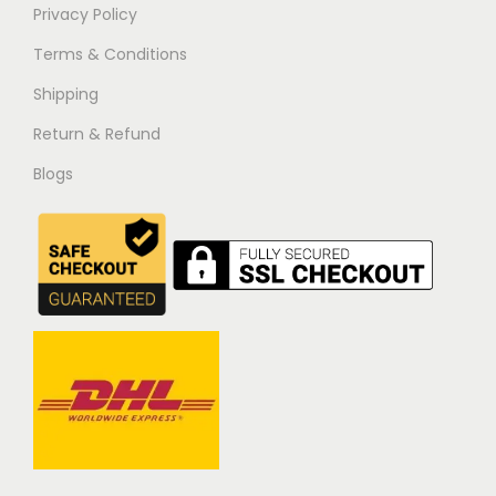
Privacy Policy
Terms & Conditions
Shipping
Return & Refund
Blogs