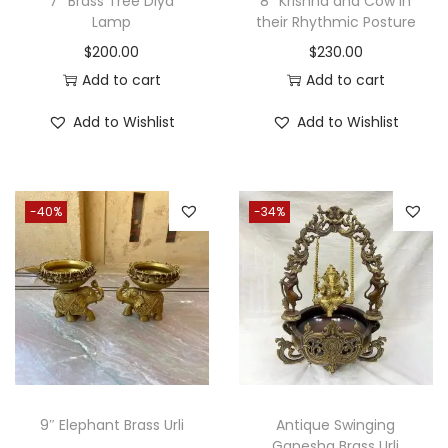
7″ Brass Tree Diya
8″ Krishna and Cow in
a
:
Lamp
their Rhythmic Posture
s
$
$
200.00
$
230.00
:
1
Add to cart
Add to cart
$
,
Add to Wishlist
Add to Wishlist
2
6
,
5
2
0
-40%
-34%
0
.
0
0
.
0
0
.
0
.
9″ Elephant Brass Urli
Antique Swinging
Ganesha Brass Urli