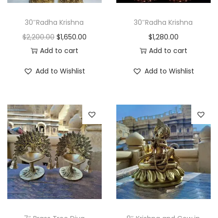
e
i
w
s
30″Radha Krishna
30″Radha Krishna
a
:
O
C
$
2,200.00
$
1,650.00
$
1,280.00
s
$
r
u
Add to cart
Add to cart
:
4
i
r
Add to Wishlist
Add to Wishlist
$
5
g
r
6
0
i
e
0
.
n
n
0
0
a
t
.
0
l
p
0
.
p
r
0
r
i
.
i
c
c
e
e
i
w
s