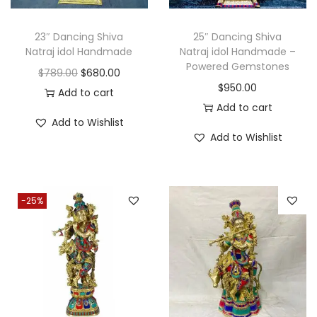
e
i
w
s
w
s
a
:
23″ Dancing Shiva
25″ Dancing Shiva
a
:
Natraj idol Handmade
Natraj idol Handmade –
s
$
Powered Gemstones
s
$
O
C
$
789.00
$
680.00
:
1
$
950.00
:
3
r
u
Add to cart
$
9
Add to cart
$
8
i
r
2
0
Add to Wishlist
4
0
g
r
8
.
Add to Wishlist
8
.
i
e
0
0
0
0
n
n
.
0
.
0
a
t
0
.
-25%
0
.
l
p
0
0
p
r
.
.
r
i
i
c
c
e
e
i