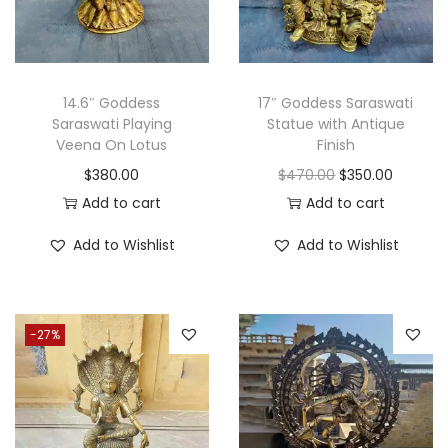
e
i
w
s
a
:
s
$
14.6″ Goddess
17″ Goddess Saraswati
Saraswati Playing
Statue with Antique
:
2
Veena On Lotus
Finish
$
5
O
C
$
380.00
$
470.00
$
350.00
3
0
r
u
Add to cart
Add to cart
0
.
i
r
0
0
Add to Wishlist
Add to Wishlist
g
r
.
0
i
e
0
.
n
n
0
-27%
a
t
.
l
p
p
r
r
i