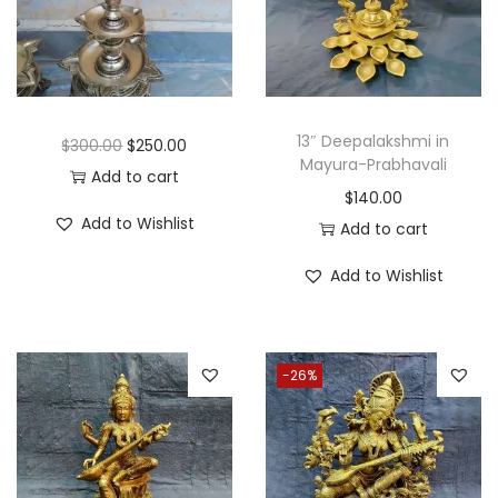
i
o
n
13″ Deepalakshmi in
O
C
$
300.00
$
250.00
Mayura-Prabhavali
r
u
Add to cart
$
140.00
i
r
Add to Wishlist
Add to cart
g
r
i
e
Add to Wishlist
n
n
a
t
l
p
-26%
p
r
r
i
i
c
c
e