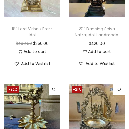
i
c
c
e
e
i
w
s
18″ Lord Vishnu Brass
20″ Dancing Shiva
a
:
Idol
Natraj idol Handmade
s
$
O
C
$
480.00
$
350.00
$
420.00
:
3
r
u
Add to cart
Add to cart
$
5
i
r
Add to Wishlist
Add to Wishlist
4
0
g
r
7
.
i
e
0
0
n
n
-32%
-21%
.
0
a
t
0
.
l
p
0
p
r
.
r
i
i
c