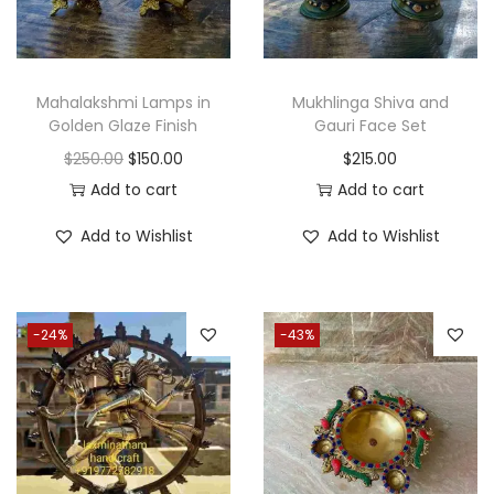
c
e
c
e
e
i
e
i
w
s
w
s
a
:
Mahalakshmi Lamps in
Mukhlinga Shiva and
a
:
Golden Glaze Finish
Gauri Face Set
s
$
s
$
O
C
$
250.00
$
150.00
$
215.00
:
2
:
3
r
u
Add to cart
Add to cart
$
7
$
6
i
r
3
5
Add to Wishlist
Add to Wishlist
4
5
g
r
5
.
6
.
i
e
0
0
5
0
n
n
.
0
-24%
-43%
.
0
a
t
0
.
0
.
l
p
0
0
p
r
.
.
r
i
i
c