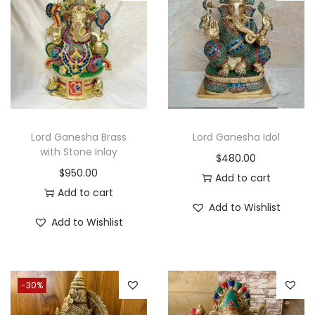
i
o
n
Lord Ganesha Brass
Lord Ganesha Idol
with Stone Inlay
$
480.00
$
950.00
Add to cart
Add to cart
Add to Wishlist
Add to Wishlist
-30%