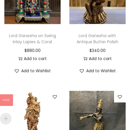
r
i
i
c
c
e
e
i
w
s
Lord Ganesha on Swing
Lord Ganesha with
a
:
Inlay Lapies & Coral
Antique Butter Polish
s
$
$
880.00
$
340.00
:
2
Add to cart
Add to cart
$
,
Add to Wishlist
Add to Wishlist
2
8
,
6
9
0
9
.
USD
9
0
.
0
0
.