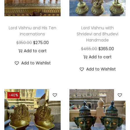
Lord Vishnu and His Ten
Lord Vishnu with
Incarnations
Shridevi and Bhudevi
Handmade
O
C
$
350.00
$
275.00
O
C
$
465.00
$
365.00
r
u
Add to cart
r
u
Add to cart
i
r
Add to Wishlist
i
r
g
r
Add to Wishlist
g
r
i
e
i
e
n
n
n
n
a
t
-40%
a
t
l
p
l
p
p
r
p
r
r
i
r
i
i
c
i
c