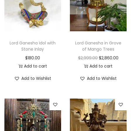
r
i
i
c
c
e
e
i
w
s
Lord Ganesha Idol with
Lord Ganesha in Grove
a
:
Stone Inlay
of Mango Trees
s
$
O
C
$
180.00
$
2,999.00
$
2,860.00
:
5
r
u
Add to cart
Add to cart
$
8
i
r
Add to Wishlist
Add to Wishlist
8
0
g
r
2
.
i
e
5
0
n
n
.
0
a
t
0
.
l
p
0
p
r
.