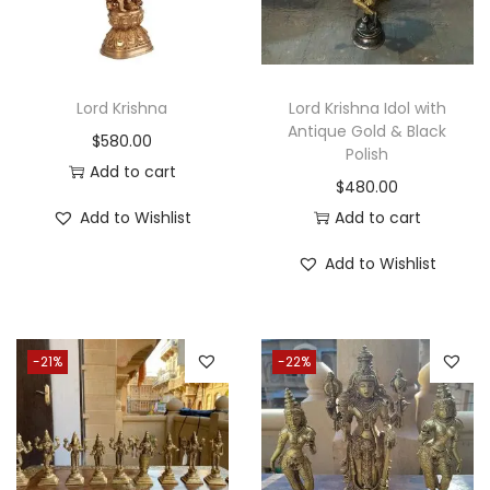
0
.
Lord Krishna
Lord Krishna Idol with
Antique Gold & Black
$
580.00
Polish
Add to cart
$
480.00
Add to Wishlist
Add to cart
Add to Wishlist
-21%
-22%