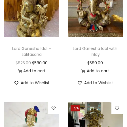
Lord Ganesha Idol –
Lord Ganesha Idol with
Lalitasana
Inlay
O
C
$
825.00
$
580.00
$
580.00
r
u
Add to cart
Add to cart
i
r
Add to Wishlist
Add to Wishlist
g
r
i
e
n
n
-5%
a
t
l
p
p
r