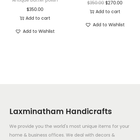
s
$
O
C
$
350.00
$
270.00
$
350.00
:
1
r
u
Add to cart
Add to cart
$
3
i
r
Add to Wishlist
2
0
g
r
Add to Wishlist
5
.
i
e
0
0
n
n
.
0
a
t
0
.
l
p
0
p
r
.
r
i
i
c
c
e
e
i
Laxminatham Handicrafts
w
s
a
:
We provide you the world's most unique items for your
s
$
home & business offices. We deal with decors &