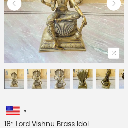
i
o
n
18″ Lord Vishnu Brass Idol