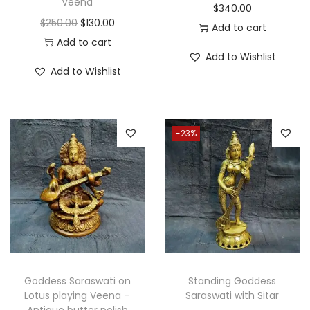
Veena
$
340.00
O
C
$
250.00
$
130.00
Add to cart
r
u
Add to cart
Add to Wishlist
i
r
Add to Wishlist
g
r
i
e
n
n
-23%
a
t
l
p
p
r
r
i
i
c
c
e
e
i
w
s
Goddess Saraswati on
Standing Goddess
a
:
Lotus playing Veena –
Saraswati with Sitar
Antique butter polish