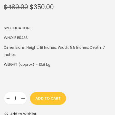
O
C
$
480.00
$
350.00
r
u
i
r
g
r
SPECIFICATIONS:
i
e
WHOLE BRASS
n
n
Dimensions: Height: 18 Inches; Width: 8.5 Inches; Depth: 7
a
t
Inches
l
p
p
r
WEIGHT (approx) – 10.8 kg
r
i
i
c
c
e
e
i
ADD TO CART
w
s
1
a
:
8
s
$
Add to Wishlist