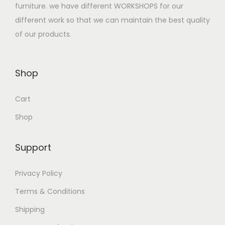
:
2
furniture. we have different WORKSHOPS for our
$
7
different work so that we can maintain the best quality
3
0
of our products.
5
.
0
0
Shop
.
0
0
.
Cart
0
.
Shop
Support
Privacy Policy
Terms & Conditions
Shipping