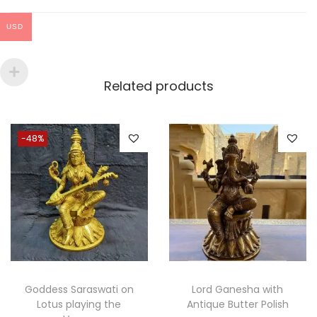
please contact us for any queries.
USD
We will love to hear your reviews about us
Related products
-48%
Goddess Saraswati on
Lord Ganesha with
Lotus playing the
Antique Butter Polish