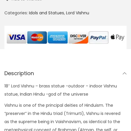
"
:
3
L
Categories:
Idols and Statues
,
Lord VIshnu
$
5
o
4
0
r
8
.
d
0
0
V
.
0
i
0
.
s
0
h
.
Description
n
u
18″ Lord Vishnu – brass statue -outdoor – indoor Vishnu
B
statue, Indian Hindu -god of the universe
r
Vishnu is one of the principal deities of Hinduism. The
a
“preserver” in the Hindu triad (Trimurti), Vishnu is revered
s
as the supreme being in Vaishnavism, as identical to the
s
metaphysical concept of Brahman (Atman, the self, or