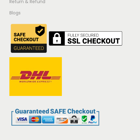
Return & Refund
Blogs