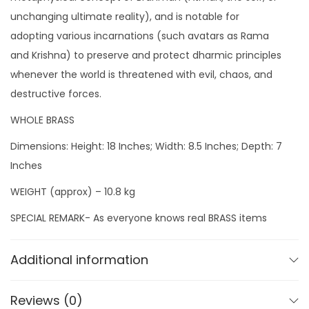
I
unchanging ultimate reality), and is notable for
d
adopting various incarnations (such avatars as Rama
o
and Krishna) to preserve and protect dharmic principles
l
whenever the world is threatened with evil, chaos, and
q
destructive forces.
u
a
WHOLE BRASS
n
Dimensions: Height: 18 Inches; Width: 8.5 Inches; Depth: 7
t
Inches
i
WEIGHT (approx) – 10.8 kg
t
y
SPECIAL REMARK- As everyone knows real BRASS items
may vary from their pictures due to reflection, So we
take pictures from cell phone directly from our
Additional information
workshop so that you will get EXACTLY THE SAME QUALITY
& SAME PIECE as shown in our pics.
Reviews (0)