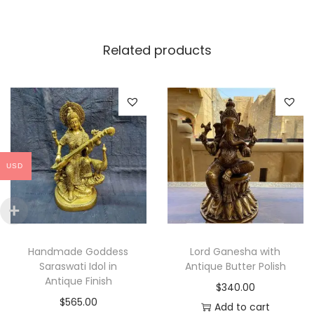
t
i
Related products
t
y
USD
Handmade Goddess
Lord Ganesha with
Saraswati Idol in
Antique Butter Polish
Antique Finish
$
340.00
$
565.00
Add to cart