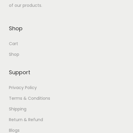
$
,
of our products.
,
5
1
2
5
0
,
0
0
.
6
0
Shop
0
0
0
.
.
0
Cart
0
0
0
.
.
0
Shop
0
0
.
.
0
Support
.
Privacy Policy
Terms & Conditions
Shipping
Return & Refund
Blogs