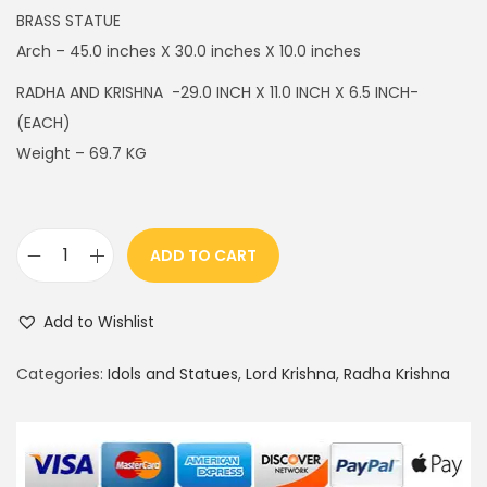
g
r
BRASS STATUE
i
e
Arch – 45.0 inches X 30.0 inches X 10.0 inches
n
n
RADHA AND KRISHNA -29.0 INCH X 11.0 INCH X 6.5 INCH-
a
t
(EACH)
l
p
Weight – 69.7 KG
p
r
r
i
i
c
ADD TO CART
c
e
R
e
i
a
w
s
Add to Wishlist
d
a
:
h
Categories:
Idols and Statues
,
Lord Krishna
,
Radha Krishna
s
$
a
:
2
K
$
,
r
4
1
i