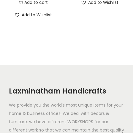
r
u
Add to cart
Add to Wishlist
g
r
i
r
i
e
Add to Wishlist
g
r
n
n
i
e
a
t
n
n
l
p
a
t
p
r
l
p
r
i
p
r
i
c
r
i
c
e
i
c
e
i
c
e
Laxminatham Handicrafts
w
s
e
i
a
:
w
s
We provide you the world's most unique items for your
s
$
a
:
home & business offices. We deal with decors &
:
1
s
$
furniture. we have different WORKSHOPS for our
$
,
:
1
different work so that we can maintain the best quality
3
9