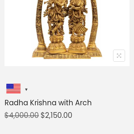
i
o
n
Radha Krishna with Arch
O
C
$
4,000.00
$
2,150.00
r
u
i
r