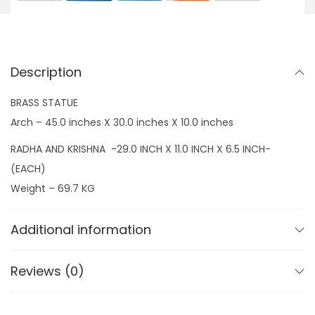
,
5
s
0
0
h
0
.
n
0
0
Description
a
.
0
w
BRASS STATUE
0
.
i
Arch – 45.0 inches X 30.0 inches X 10.0 inches
0
t
.
RADHA AND KRISHNA -29.0 INCH X 11.0 INCH X 6.5 INCH-
h
(EACH)
A
Weight – 69.7 KG
r
c
Additional information
h
q
Reviews (0)
u
a
n