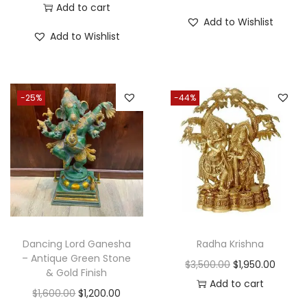
Add to cart
Add to Wishlist
Add to Wishlist
-25%
-44%
Dancing Lord Ganesha
Radha Krishna
– Antique Green Stone
O
C
$
3,500.00
$
1,950.00
& Gold Finish
r
u
Add to cart
O
C
$
1,600.00
$
1,200.00
i
r