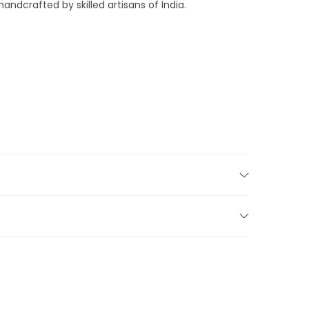
andcrafted by skilled artisans of India.