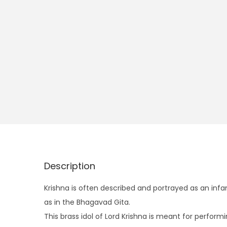
Description
Krishna is often described and portrayed as an infa
as in the Bhagavad Gita.
This brass idol of Lord Krishna is meant for perform