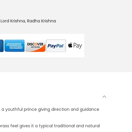
0
0
.
,
Lord Krishna
,
Radha Krishna
s a youthful prince giving direction and guidance
ss feel gives it a typical traditional and natural