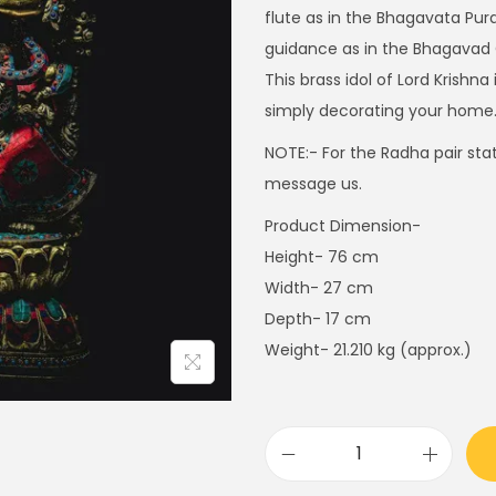
i
flute as in the Bhagavata Pura
n
guidance as in the Bhagavad 
a
This brass idol of Lord Krishn
l
simply decorating your home
p
NOTE:- For the Radha pair statu
r
message us.
i
Product Dimension-
c
Height- 76 cm
e
Width- 27 cm
w
Depth- 17 cm
a
Weight- 21.210 kg (approx.)
s
:
$
1
R
,