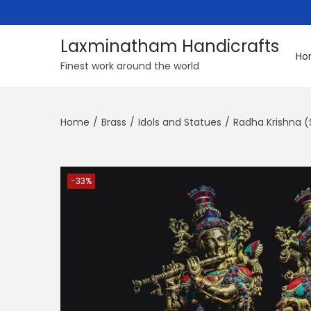
Laxminatham Handicrafts
Ho
S
S
Finest work around the world
k
k
i
i
Home
/
Brass
/
Idols and Statues
/
Radha Krishna (
p
p
t
t
o
o
n
c
-33%
a
o
v
n
i
t
g
e
a
n
t
t