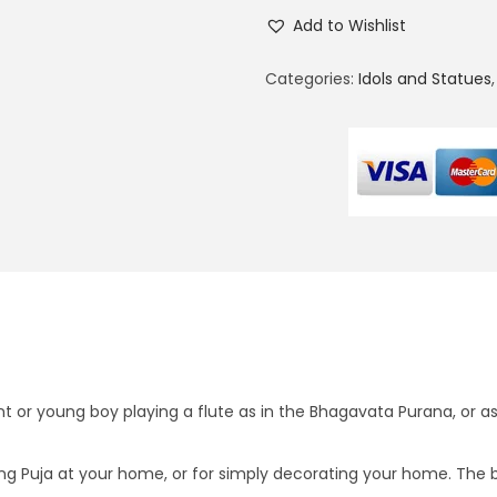
a
3
Add to Wishlist
d
5
h
0
Categories:
Idols and Statues
a
.
K
0
r
0
i
.
s
h
n
a
(
S
i
nt or young boy playing a flute as in the Bhagavata Purana, or a
n
g
ing Puja at your home, or for simply decorating your home. The bra