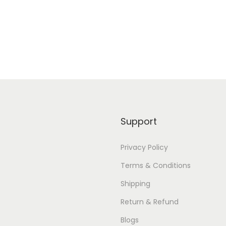
Add to Wishlist
Add to Wishlist
Support
Privacy Policy
Terms & Conditions
Shipping
Return & Refund
Blogs