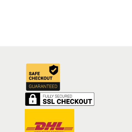
Add to cart
Add to Wishlist