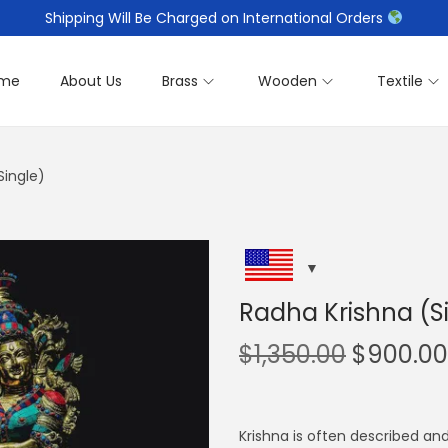
Shipping Will Be Charged on International Orders
me
About Us
Brass
Wooden
Textile
Single)
Radha Krishna (S
O
$
1,350.00
$
900.00
r
i
g
Krishna is often described an