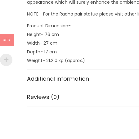
appearance which will surely enhance the ambience of
NOTE:- For the Radha pair statue please visit other 
Product Dimension-
Height- 76 cm
USD
Width- 27 cm
Depth- 17 cm
Weight- 21.210 kg (approx.)
Additional information
Reviews (0)