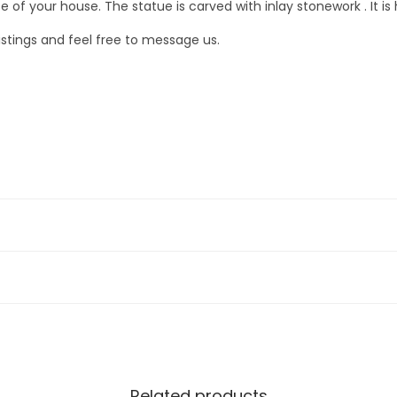
l
 your house. The statue is carved with inlay stonework . It is h
e
listings and feel free to message us.
)
q
u
a
n
t
i
t
y
Related products