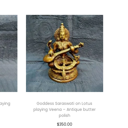
laying
Goddess Saraswati on Lotus
playing Veena – Antique butter
polish
$
350.00