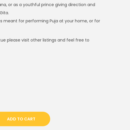
e
na, or as a youthful prince giving direction and
n
Gita.
t
a is meant for performing Puja at your home, or for
p
.
r
e please visit other listings and feel free to
i
c
e
i
s
:
$
9
0
0
ADD TO CART
.