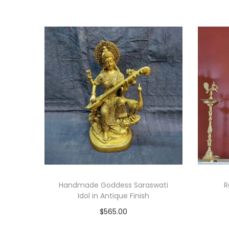
Handmade Goddess Saraswati
R
Idol in Antique Finish
$
565.00
Add to cart