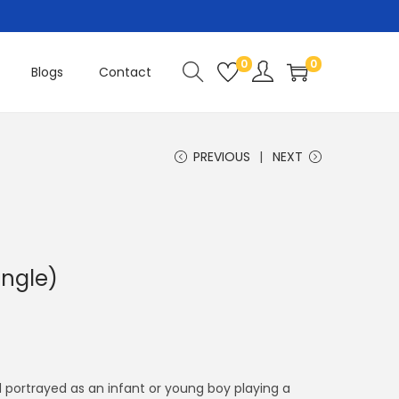
0
0
Blogs
Contact
PREVIOUS
NEXT
ingle)
C
u
r
r
d portrayed as an infant or young boy playing a