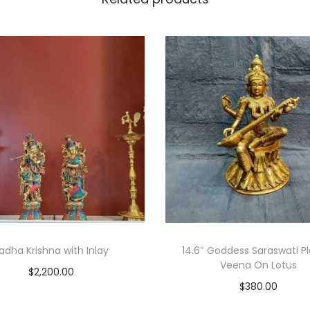
adha Krishna with Inlay
14.6″ Goddess Saraswati P
Veena On Lotus
$
2,200.00
$
380.00
Add to cart
Add to cart