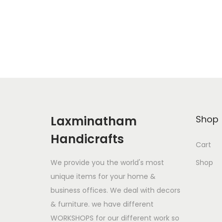
Add to Wishlist
Laxminatham
Shop
Handicrafts
Cart
We provide you the world's most
Shop
unique items for your home &
business offices. We deal with decors
& furniture. we have different
WORKSHOPS for our different work so