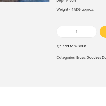
Depth- 6cm
5
0
.
0
Weight- 4.5KG approx.
0
.
0
.
B
r
Add to Wishlist
a
s
Categories:
Brass
,
Goddess D
s
d
u
r
g
a
: