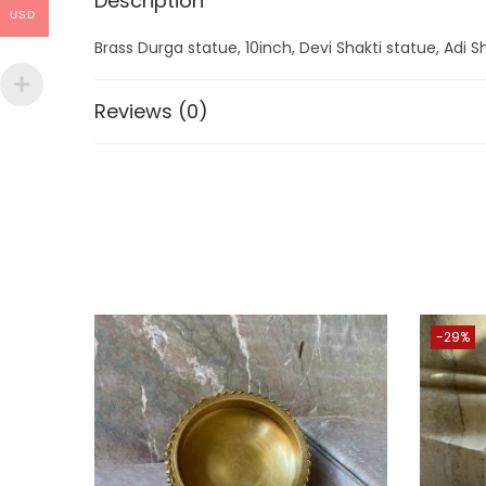
Description
USD
Brass Durga statue, 10inch, Devi Shakti statue, Adi Sh
Reviews (0)
-29%