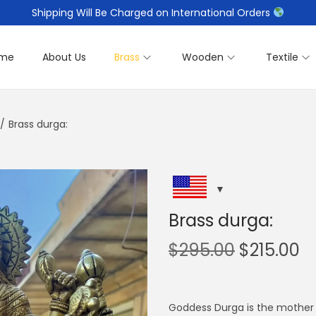
Shipping Will Be Charged on International Orders
me
About Us
Brass
Wooden
Textile
/
Brass durga:
Brass durga:
O
C
$
295.00
$
215.00
r
u
i
r
g
r
Goddess Durga is the mother 