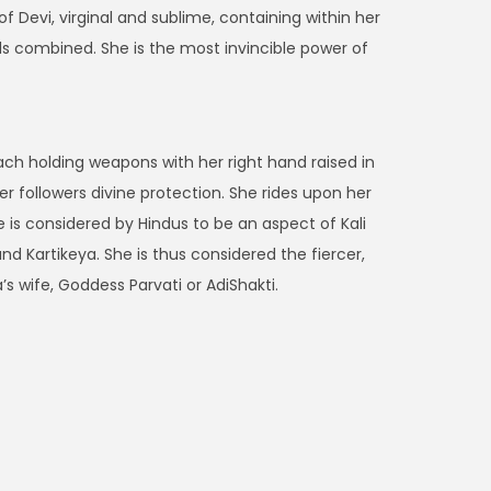
 Devi, virginal and sublime, containing within her
ds combined. She is the most invincible power of
ch holding weapons with her right hand raised in
 followers divine protection. She rides upon her
e is considered by Hindus to be an aspect of Kali
 Kartikeya. She is thus considered the fiercer,
s wife, Goddess Parvati or AdiShakti.