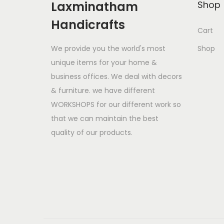
Laxminatham
Shop
Handicrafts
Cart
We provide you the world's most
Shop
unique items for your home &
business offices. We deal with decors
& furniture. we have different
WORKSHOPS for our different work so
that we can maintain the best
quality of our products.