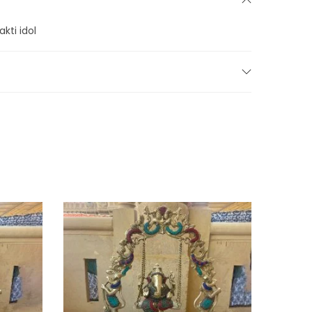
kti idol