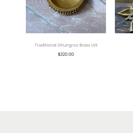
Traditional Ghungroo Brass Urli
$
320.00
Add to cart
Add to Wishlist