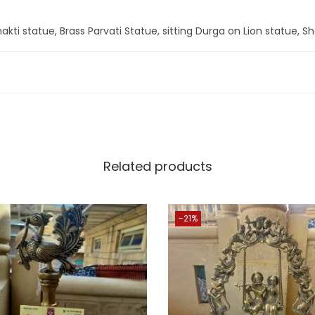
q
u
akti statue, Brass Parvati Statue, sitting Durga on Lion statue, Sha
a
n
t
i
t
y
Related products
-21%