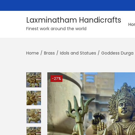
Laxminatham Handicrafts
Ho
S
S
Finest work around the world
k
k
i
i
Home
/
Brass
/
Idols and Statues
/
Goddess Durga
p
p
t
t
o
o
n
c
-27%
a
o
v
n
i
t
g
e
a
n
t
t