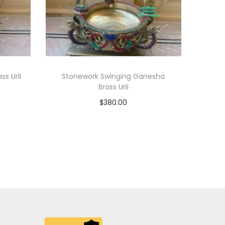
ss Urli
Stonework Swinging Ganesha
Brass Urli
$
380.00
Add to cart
Add to Wishlist