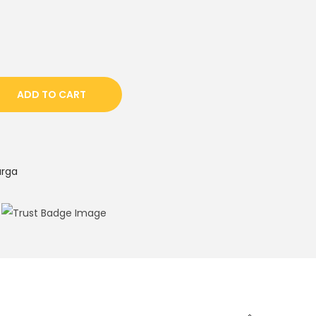
ADD TO CART
urga