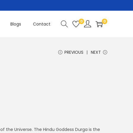
0
0
Blogs
Contact
PREVIOUS
NEXT
of the Universe. The Hindu Goddess Durga is the