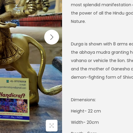
i
e
most splendid manifestation of
n
n
the power of all the Hindu go
a
t
Nature.
l
p
p
r
Durga is shown with 8 arms ea
r
i
the abhaya mudra granting her
i
c
vahana or vehicle the lion. Sh
c
e
and the mother of Ganesha and
e
i
demon-fighting form of Shiva’
w
s
a
:
s
$
Dimensions:
:
2
Height- 22 cm
$
1
2
5
Width- 20cm
9
.