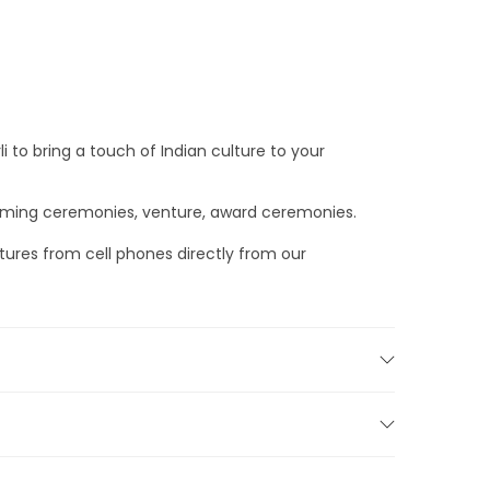
i to bring a touch of Indian culture to your
warming ceremonies, venture, award ceremonies.
tures from cell phones directly from our