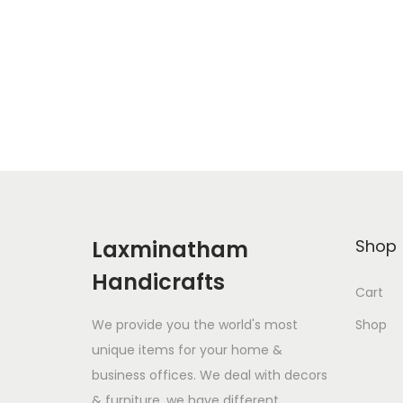
Laxminatham
Shop
Handicrafts
Cart
We provide you the world's most
Shop
unique items for your home &
business offices. We deal with decors
& furniture. we have different