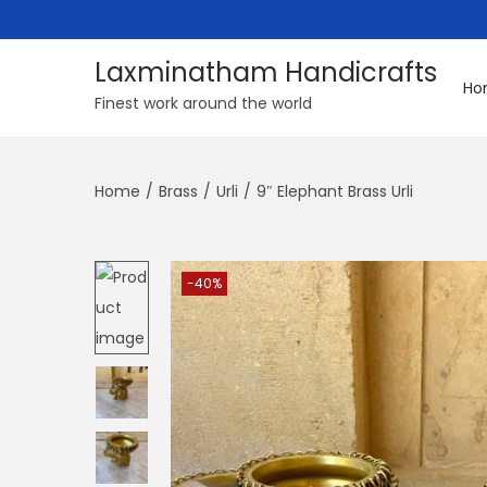
Laxminatham Handicrafts
Ho
S
S
Finest work around the world
k
k
i
i
Home
/
Brass
/
Urli
/
9″ Elephant Brass Urli
p
p
t
t
o
o
n
c
-40%
a
o
v
n
i
t
g
e
a
n
t
t