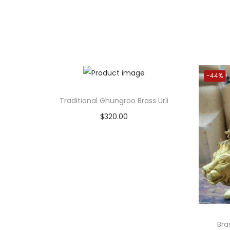
-44%
Traditional Ghungroo Brass Urli
$
320.00
Add to cart
Add to Wishlist
Bra