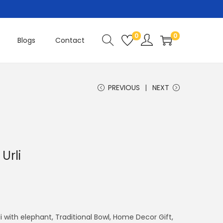
0
0
Blogs
Contact
PREVIOUS
NEXT
Urli
rli with elephant, Traditional Bowl, Home Decor Gift,