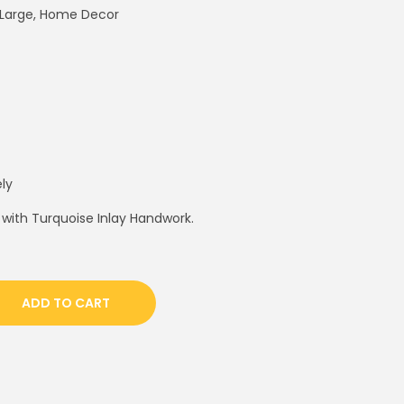
e Large, Home Decor
ly
 with Turquoise Inlay Handwork.
ADD TO CART