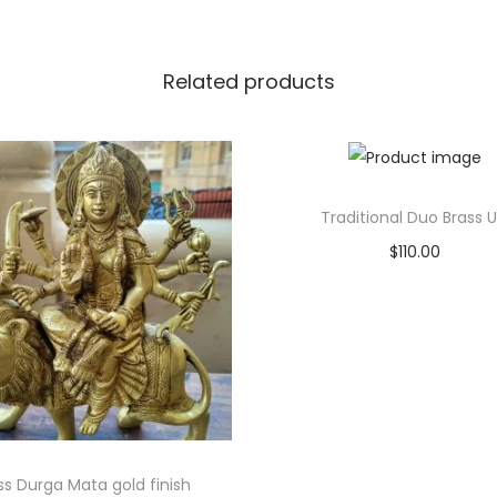
Related products
Traditional Duo Brass Ur
$
110.00
Add to cart
Add to Wishlist
ss Durga Mata gold finish