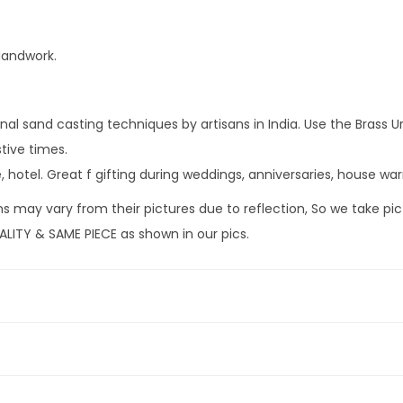
u
a
 Handwork.
n
t
i
al sand casting techniques by artisans in India. Use the Brass Url
t
tive times.
y
, hotel. Great f gifting during weddings, anniversaries, house 
 may vary from their pictures due to reflection, So we take pic
LITY & SAME PIECE as shown in our pics.