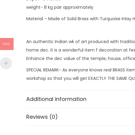
weight- 8 kg pair approximately
Material – Made of Solid Brass with Turquoise Inlay
An authentic Indian wk of art produced with tradition
USD
home dec. it is a wonderful item f decoration at fes
Enhance the dec value of the temple, house, office
SPECIAL REMARK- As everyone knows real BRASS items
workshop so that you will get EXACTLY THE SAME QUA
Additional information
Reviews (0)