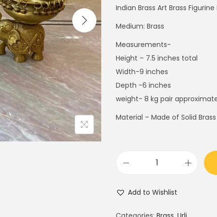
i
e
Indian Brass Art Brass Figurin
n
n
Medium: Brass
a
t
Measurements-
l
p
Height – 7.5 inches total
p
r
Width-9 inches
r
i
Depth -6 inches
i
c
weight- 8 kg pair approximate
c
e
e
i
Material – Made of Solid Brass
w
s
a
:
s
$
:
1
9
$
8
"
Add to Wishlist
3
0
E
0
.
l
Categories:
Brass
,
Urli