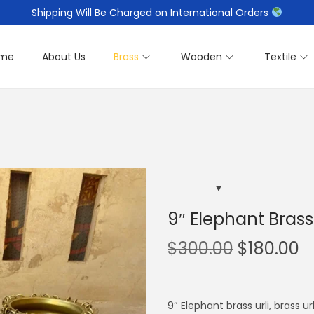
Shipping Will Be Charged on International Orders
me
About Us
Brass
Wooden
Textile
9″ Elephant Brass 
O
C
$
300.00
$
180.00
r
u
i
r
g
r
9″ Elephant brass urli, brass u