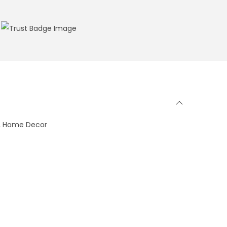
ge, Home Decor