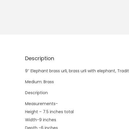
Description
9″ Elephant brass urli, brass urli with elephant, Tra
Medium: Brass
Description
Measurements-
Height – 7.5 inches total
Width-9 inches
Depth -6 inches