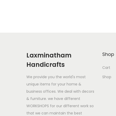
i
r
Add to Wishlist
g
r
i
e
n
n
a
t
l
p
p
r
Laxminatham
Shop
r
i
Handicrafts
i
c
Cart
c
e
We provide you the world's most
Shop
e
i
unique items for your home &
w
s
business offices. We deal with decors
a
:
& furniture. we have different
s
$
WORKSHOPS for our different work so
:
6
that we can maintain the best