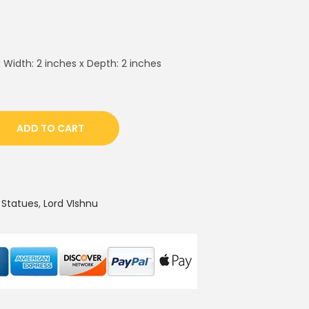
 Width: 2 inches x Depth: 2 inches
ADD TO CART
 Statues
,
Lord VIshnu