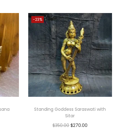
-23%
asana
Standing Goddess Saraswati with
Sitar
O
C
$
350.00
$
270.00
r
u
Add to cart