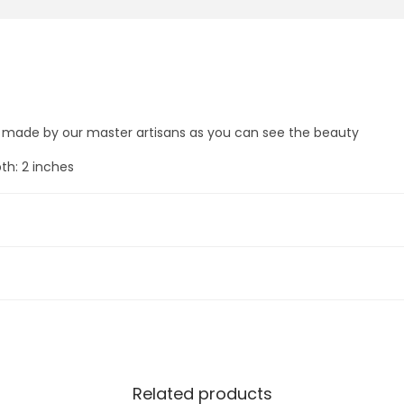
u
0
0
a
.
0
n
0
.
d
0
H
.
i
s made by our master artisans as you can see the beauty
s
th: 2 inches
T
e
n
I
n
c
a
r
n
Related products