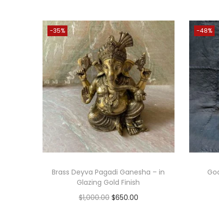
-35%
-48%
Brass Deyva Pagadi Ganesha – in
God
Glazing Gold Finish
O
C
$
1,000.00
$
650.00
r
u
Add to cart