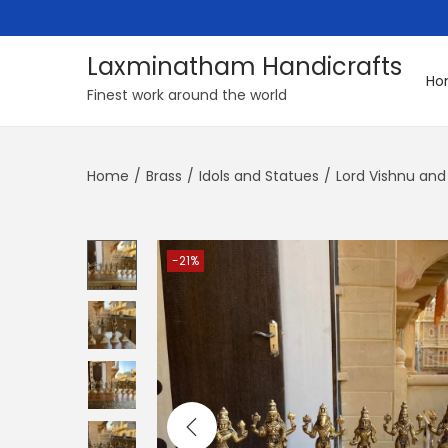
Laxminatham Handicrafts
Ho
S
S
Finest work around the world
k
k
i
i
Home
/
Brass
/
Idols and Statues
/
Lord Vishnu and
p
p
t
t
o
o
n
c
-21%
a
o
v
n
i
t
g
e
a
n
t
t