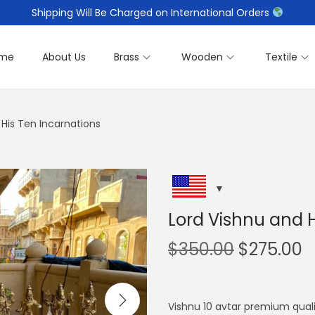
Shipping Will Be Charged on International Orders
me
About Us
Brass
Wooden
Textile
 His Ten Incarnations
Lord Vishnu and H
O
C
$
350.00
$
275.00
r
u
i
r
g
r
Vishnu 10 avtar premium qual