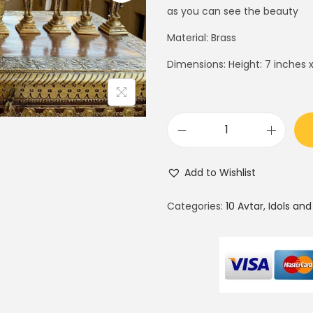
i
e
as you can see the beauty
n
n
Material: Brass
a
t
Dimensions: Height: 7 inches x
l
p
p
r
r
i
i
c
L
c
e
o
e
i
Add to Wishlist
r
w
s
d
a
:
Categories:
10 Avtar
,
Idols and
V
s
$
i
:
2
s
$
7
h
3
5
n
5
.