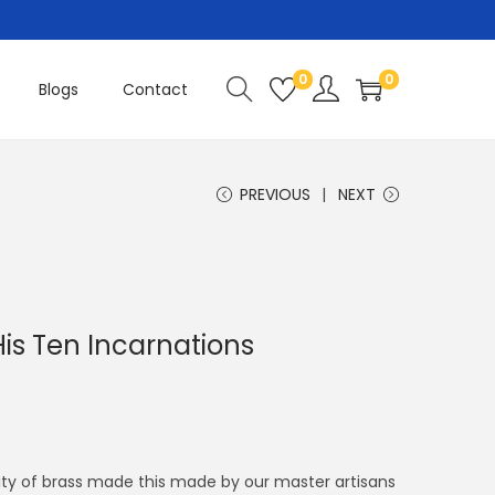
0
0
Blogs
Contact
PREVIOUS
NEXT
is Ten Incarnations
ity of brass made this made by our master artisans