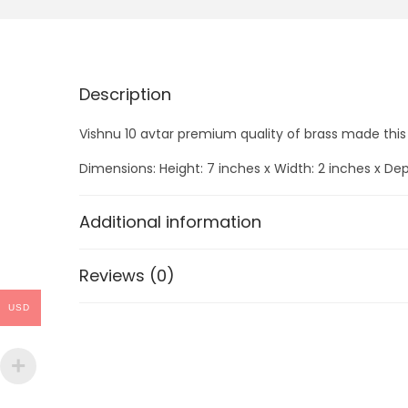
Description
Vishnu 10 avtar premium quality of brass made thi
Dimensions: Height: 7 inches x Width: 2 inches x Dep
Additional information
Reviews (0)
USD