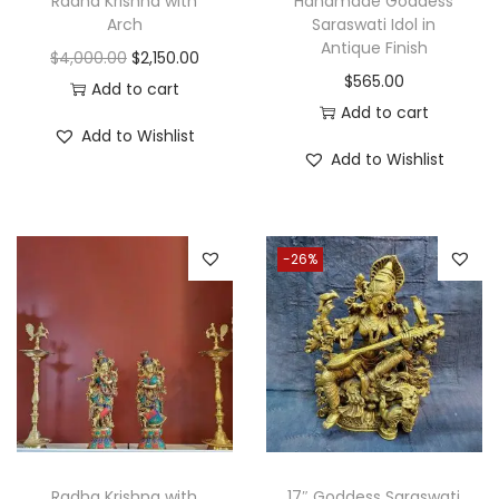
Radha Krishna with
Handmade Goddess
y
Arch
Saraswati Idol in
Antique Finish
O
C
$
4,000.00
$
2,150.00
$
565.00
r
u
Add to cart
Add to cart
i
r
Add to Wishlist
g
r
Add to Wishlist
i
e
n
n
a
t
-26%
l
p
p
r
r
i
i
c
c
e
e
i
w
s
a
:
Radha Krishna with
17″ Goddess Saraswati