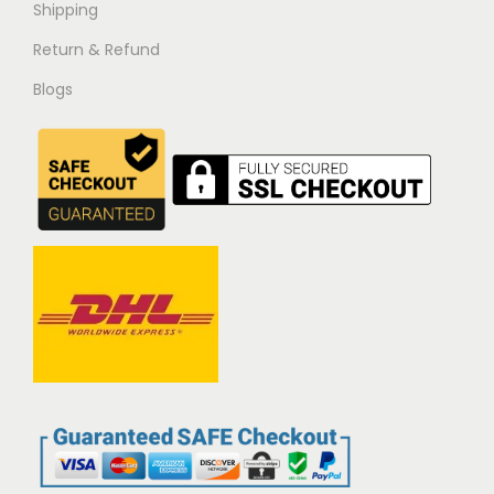
Shipping
Return & Refund
Blogs