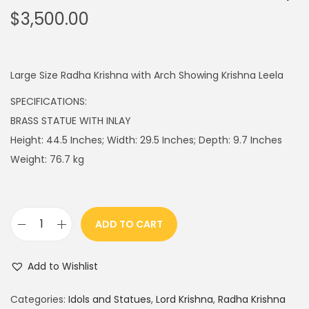
$
3,500.00
Large Size Radha Krishna with Arch Showing Krishna Leela
SPECIFICATIONS:
BRASS STATUE WITH INLAY
Height: 44.5 Inches; Width: 29.5 Inches; Depth: 9.7 Inches
Weight: 76.7 kg
ADD TO CART
R
a
Add to Wishlist
d
h
Categories:
Idols and Statues
,
Lord Krishna
,
Radha Krishna