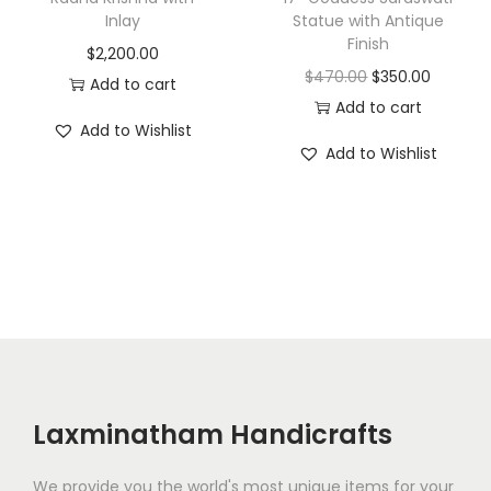
Inlay
Statue with Antique
s
$
Finish
$
2,200.00
:
2
O
C
$
470.00
$
350.00
Add to cart
$
,
r
u
Add to cart
4
1
Add to Wishlist
i
r
,
5
Add to Wishlist
g
r
0
0
i
e
0
.
n
n
0
0
a
t
.
0
l
p
0
.
p
r
0
r
i
.
i
c
c
e
Laxminatham Handicrafts
e
i
w
s
We provide you the world's most unique items for your