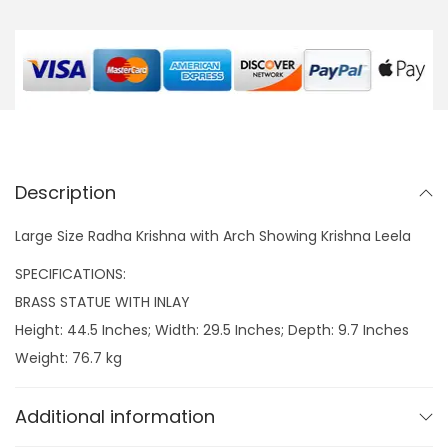
a
K
r
i
s
h
n
Description
a
w
Large Size Radha Krishna with Arch Showing Krishna Leela
i
SPECIFICATIONS:
t
BRASS STATUE WITH INLAY
h
Height: 44.5 Inches; Width: 29.5 Inches; Depth: 9.7 Inches
A
Weight: 76.7 kg
r
c
Additional information
h