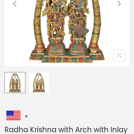
i
o
n
Radha Krishna with Arch with Inlay