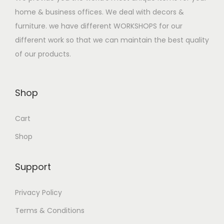
a
:
home & business offices. We deal with decors &
s
$
furniture. we have different WORKSHOPS for our
:
3
different work so that we can maintain the best quality
$
5
of our products.
4
0
7
.
0
0
Shop
.
0
Cart
0
.
0
Shop
.
Support
Privacy Policy
Terms & Conditions