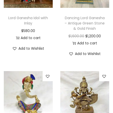
Lord Ganesha Idol with
Dancing Lord Ganesha
Inlay
– Antique Green Stone
& Gold Finish
$
580.00
O
C
$
1,600.00
$
1,200.00
Add to cart
r
u
Add to cart
Add to Wishlist
i
r
Add to Wishlist
g
r
i
e
n
n
a
t
l
p
p
r
r
i
i
c