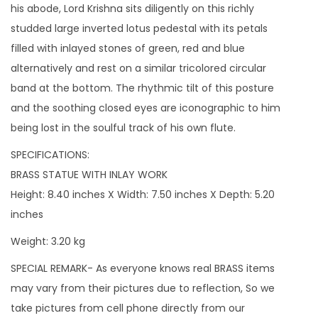
w
his abode, Lord Krishna sits diligently on this richly
i
studded large inverted lotus pedestal with its petals
n
filled with inlayed stones of green, red and blue
t
alternatively and rest on a similar tricolored circular
h
band at the bottom. The rhythmic tilt of this posture
e
and the soothing closed eyes are iconographic to him
i
being lost in the soulful track of his own flute.
r
SPECIFICATIONS:
R
BRASS STATUE WITH INLAY WORK
h
Height: 8.40 inches X Width: 7.50 inches X Depth: 5.20
y
inches
t
h
Weight: 3.20 kg
m
SPECIAL REMARK- As everyone knows real BRASS items
i
may vary from their pictures due to reflection, So we
c
take pictures from cell phone directly from our