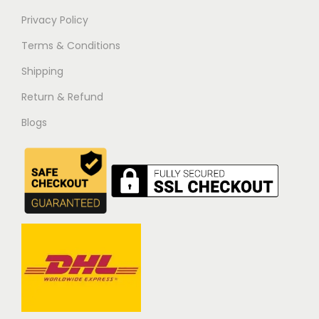
Privacy Policy
Terms & Conditions
Shipping
Return & Refund
Blogs