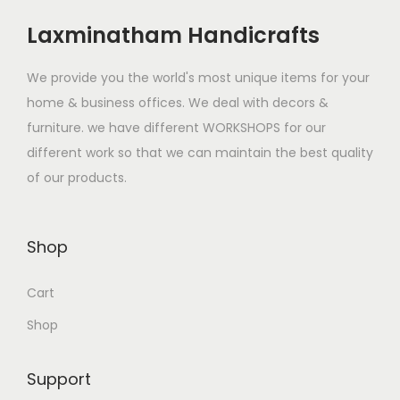
Laxminatham Handicrafts
We provide you the world's most unique items for your
home & business offices. We deal with decors &
furniture. we have different WORKSHOPS for our
different work so that we can maintain the best quality
of our products.
Shop
Cart
Shop
Support