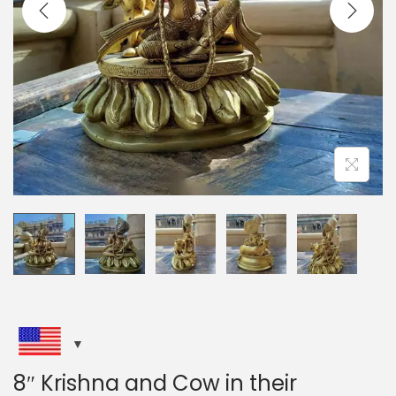
i
o
n
8″ Krishna and Cow in their