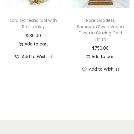
c
e
e
i
w
s
Lord Ganesha Idol with
Rare Goddess
a
:
Stone Inlay
Saraswati Swan Veena
Divya in Glazing Gold
s
$
$
180.00
Finish
:
1
Add to cart
$
750.00
$
,
Add to Wishlist
Add to cart
1
2
,
0
Add to Wishlist
6
0
0
.
0
0
.
0
0
.
0
.