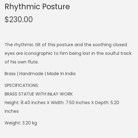
Rhythmic Posture
$
230.00
The rhythmic tilt of this posture and the soothing closed
eyes are iconographic to him being lost in the soulful track
of his own flute.
Brass | Handmade | Made In India
SPECIFICATIONS:
BRASS STATUE WITH INLAY WORK
Height: 8.40 inches X Width: 7.50 inches X Depth: 5.20
inches
Weight: 3.20 kg