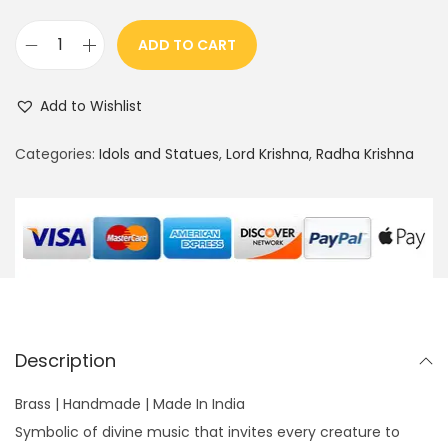
ADD TO CART
8
"
Add to Wishlist
K
r
Categories:
Idols and Statues
,
Lord Krishna
,
Radha Krishna
i
s
h
n
a
a
n
Description
d
C
Brass | Handmade | Made In India
o
Symbolic of divine music that invites every creature to