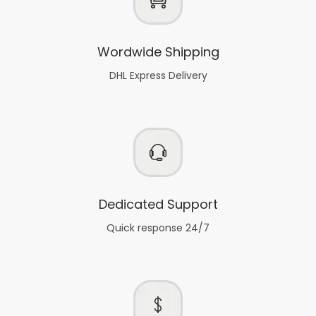
Wordwide Shipping
DHL Express Delivery
Dedicated Support
Quick response 24/7