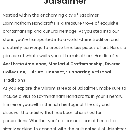
Jaisalmer
Nestled within the enchanting city of Jaisalmer,
Laxminatham Handicrafts is a treasure trove of exquisite
craftsmanship and cultural heritage. As you step into our
store, you’re transported into a world where tradition and
creativity converge to create timeless pieces of art. Here’s a
glimpse of what awaits you at Laxminatham Handicrafts:
Aesthetic Ambiance, Masterful Craftsmanship, Diverse
Collection, Cultural Connect, Supporting Artisanal
Traditions
As you explore the vibrant streets of Jaisalmer, make sure to
include a visit to Laxminatham Handicrafts in your itinerary.
Immerse yourself in the rich heritage of the city and
discover the artistry that has been cherished for
generations. Whether you’re a connoisseur of fine art or
simply seeking to connect with the cultural soul of Jaisalmer,