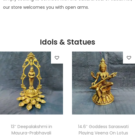
our store welcomes you with open arms.
Idols & Statues
13″ Deepalakshmi in
14.6″ Goddess Saraswati
Mayura-Prabhavali
Playing Veena On Lotus