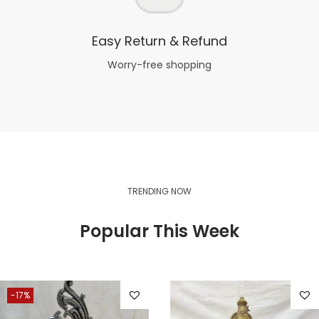
Easy Return & Refund
Worry-free shopping
TRENDING NOW
Popular This Week
-17%