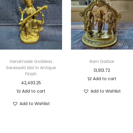
Handmade Goddess
Ram Darbar
Saraswati Idol in Antique
13,913.72
Finish
Add to cart
42,493.25
Add to cart
Add to Wishlist
Add to Wishlist