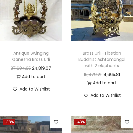
Antique Swinging
Brass Urli -Tibetian
Ganesha Brass Urli
Buddhist Ashtamangal
with 2 elephants
37,604.65
24,819.07
19,479.21
14,665.81
Add to cart
Add to cart
Add to Wishlist
Add to Wishlist
-38%
-43%