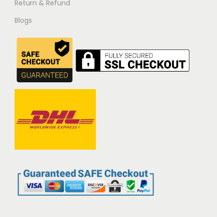
Return & Refund
Blogs