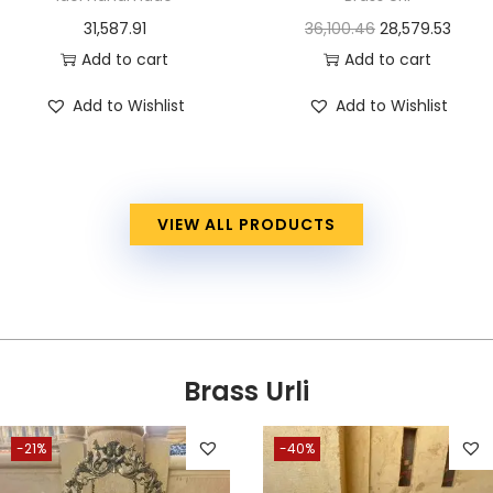
31,587.91
36,100.46
28,579.53
Add to cart
Add to cart
Add to Wishlist
Add to Wishlist
VIEW ALL PRODUCTS
Brass Urli
-21%
-40%