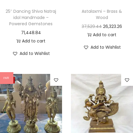
25″ Dancing Shiva Natraj
Astalaxmi – Brass &
idol Handmade –
Wood
Powered Gemstones
37,529.44
26,323.26
71,448.84
Add to cart
Add to cart
Add to Wishlist
Add to Wishlist
INR
-22%