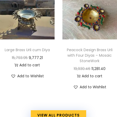
Large Brass Urli cum Diya
Peacock Design Brass Urli
with Four Diyas – Mosaic
15,793.95
9,777.21
StoneWork
Add to cart
19,930.46
11,281.40
Add to Wishlist
Add to cart
Add to Wishlist
VIEW ALL PRODUCTS