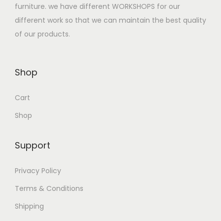
furniture. we have different WORKSHOPS for our
different work so that we can maintain the best quality
of our products.
Shop
Cart
Shop
Support
Privacy Policy
Terms & Conditions
Shipping