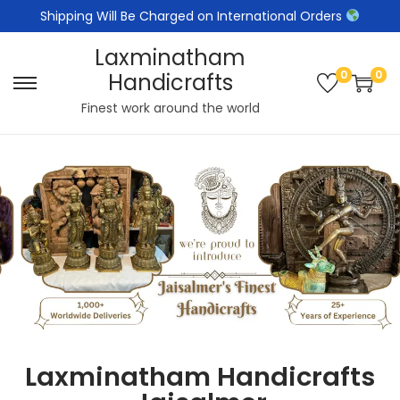
Shipping Will Be Charged on International Orders
Laxminatham
0
0
Handicrafts
Finest work around the world
Laxminatham Handicrafts