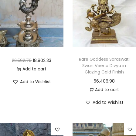
Rare Goddess Saraswati
22,562.79
18,802.33
Swan Veena Divya in
Add to cart
Glazing Gold Finish
56,406.98
Add to Wishlist
Add to cart
Add to Wishlist