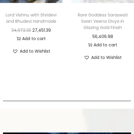
Lord Vishnu with Shridevi
Rare Goddess Saraswati
and Bhudevi Handmade
Swan Veena Divya in
Glazing Gold Finish
34,972.32
27,451.39
56,406.98
Add to cart
Add to cart
Add to Wishlist
Add to Wishlist