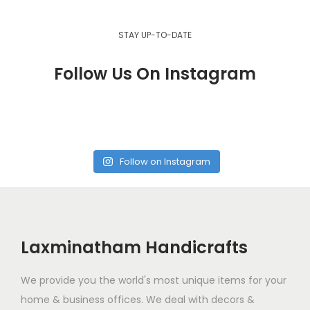
STAY UP-TO-DATE
Follow Us On Instagram
Follow on Instagram
Laxminatham Handicrafts
We provide you the world's most unique items for your
home & business offices. We deal with decors &