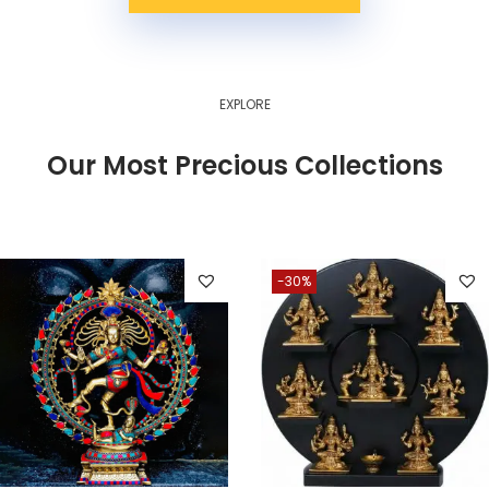
EXPLORE
Our Most Precious Collections
-30%