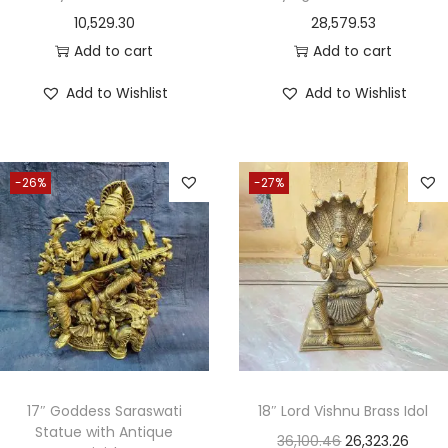
10,529.30
28,579.53
Add to cart
Add to cart
Add to Wishlist
Add to Wishlist
-26%
-27%
17″ Goddess Saraswati
18″ Lord Vishnu Brass Idol
Statue with Antique
36,100.46
26,323.26