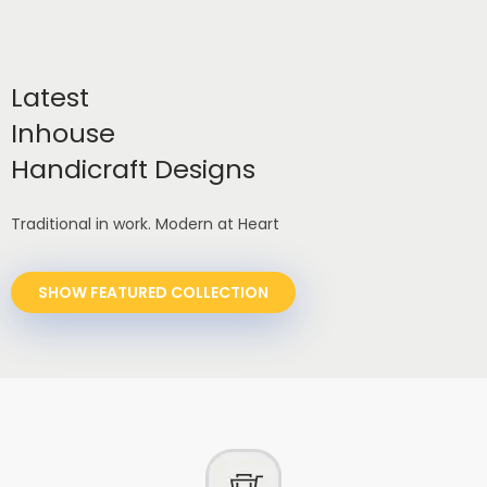
Latest
Inhouse
Handicraft Designs
Traditional in work. Modern at Heart
SHOW FEATURED COLLECTION