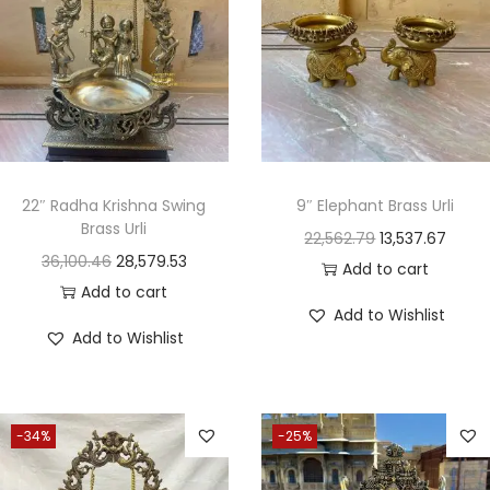
22″ Radha Krishna Swing
9″ Elephant Brass Urli
Brass Urli
22,562.79
13,537.67
36,100.46
28,579.53
Add to cart
Add to cart
Add to Wishlist
Add to Wishlist
-34%
-25%