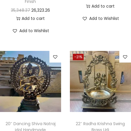
Finish
Add to cart
35,348.37
26,323.26
Add to cart
Add to Wishlist
Add to Wishlist
-21%
20″ Dancing Shiva Natraj
22″ Radha Krishna Swing
idol Handmade
Brass Urli