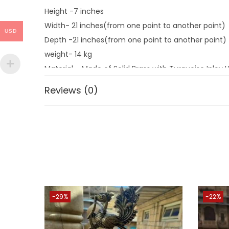
Height -7 inches
Width- 21 inches(from one point to another point)
USD
Depth -21 inches(from one point to another point)
weight- 14 kg
Material – Made of Solid Brass with Turquoise Inlay
Reviews (0)
An authentic Indian wk of art produced with traditio
dec. it is a wonderful item for decoration at festive
Enhance the dec value of the temple, house, office
As per VASTU Methodology Spiritual Idols Showpieces
SPECIAL REMARK- As everyone knows real BRASS items
workshop so that you will get EXACTLY THE SAME QUA
-29%
-22%