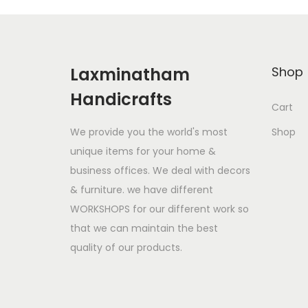
l
p
p
r
r
i
Laxminatham
Shop
i
c
Handicrafts
c
e
Cart
e
i
We provide you the world's most
Shop
w
s
unique items for your home &
a
:
business offices. We deal with decors
s
$
& furniture. we have different
:
1
WORKSHOPS for our different work so
$
9
that we can maintain the best
2
9
quality of our products.
8
.
0
0
.
0