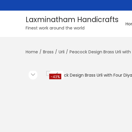
Laxminatham Handicrafts
Ho
S
S
Finest work around the world
k
k
i
i
Home
/
Brass
/
Urli
/
Peacock Design Brass Urli wit
p
p
t
t
o
o
n
c
-43%
a
o
v
n
i
t
g
e
a
n
t
t