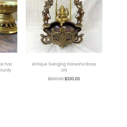
se has
Antique Swinging Ganesha Brass
Sturdy
Urli
O
C
$
500.00
$
330.00
r
u
Add to cart
i
r
Add to Wishlist
g
r
i
e
n
n