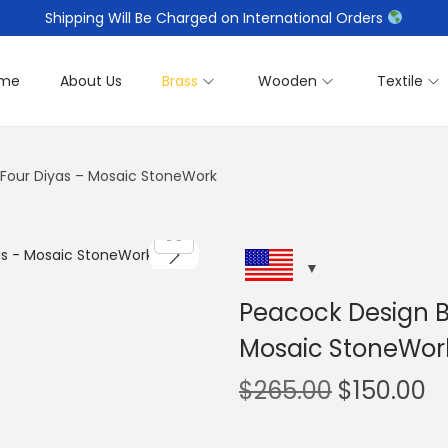
Shipping Will Be Charged on International Orders
me
About Us
Brass
Wooden
Textile
h Four Diyas – Mosaic StoneWork
Peacock Design Br
Mosaic StoneWor
O
C
$
265.00
$
150.00
r
u
i
r