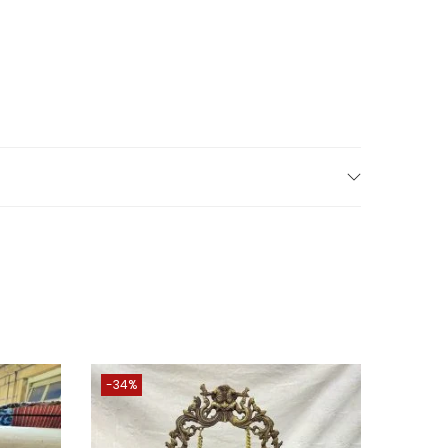
 to bring a touch of Indian culture to your home
warming ceremonies, venture, award ceremonies.
brings Wealth, Health, Peace & Happiness.
tures from cell phones directly from our
-34%