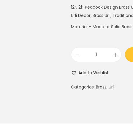
g
r
12″, 21″ Peacock Design Brass 
i
e
Urli Decor, Brass Urli, Tradition
n
n
Material – Made of Solid Brass
a
t
l
p
p
r
r
i
P
i
c
e
c
e
Add to Wishlist
a
e
i
c
Categories:
Brass
,
Urli
w
s
o
a
:
c
s
$
k
:
1
D
$
5
e
2
0