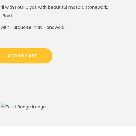
Urli with Four Diyas with beautiful mosaic stonework,
al Bowl
 with Turquoise Inlay Handwork.
ADD TO CART