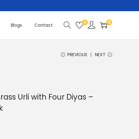
0
0
Blogs
Contact
PREVIOUS
NEXT
ass Urli with Four Diyas –
k