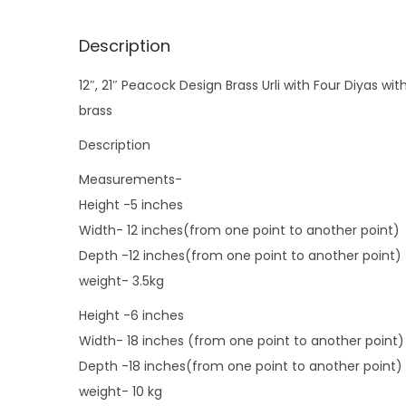
Description
12″, 21″ Peacock Design Brass Urli with Four Diyas wit
brass
Description
Measurements-
Height -5 inches
Width- 12 inches(from one point to another point)
Depth -12 inches(from one point to another point)
weight- 3.5kg
Height -6 inches
Width- 18 inches (from one point to another point)
Depth -18 inches(from one point to another point)
weight- 10 kg