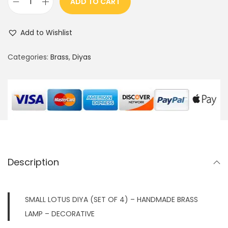
ADD TO CART
S
M
Add to Wishlist
A
L
Categories:
Brass
,
Diyas
L
L
O
T
U
S
D
Description
I
Y
A
SMALL LOTUS DIYA (SET OF 4) – HANDMADE BRASS
W
LAMP – DECORATIVE
I