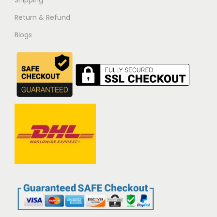
Return & Refund
Blogs