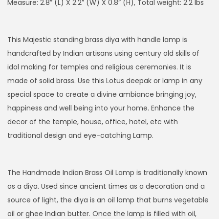
g
r
Measure: 2.8” (L) X 2.2” (W) X 0.8” (H), Total weight: 2.2 lbs
i
e
n
n
This Majestic standing brass diya with handle lamp is
a
t
handcrafted by Indian artisans using century old skills of
l
p
idol making for temples and religious ceremonies. It is
p
r
made of solid brass. Use this Lotus deepak or lamp in any
r
i
special space to create a divine ambiance bringing joy,
i
c
happiness and well being into your home. Enhance the
c
e
decor of the temple, house, office, hotel, etc with
e
i
traditional design and eye-catching Lamp.
w
s
a
:
s
$
The Handmade Indian Brass Oil Lamp is traditionally known
:
8
as a diya. Used since ancient times as a decoration and a
$
5
source of light, the diya is an oil lamp that burns vegetable
1
.
oil or ghee Indian butter. Once the lamp is filled with oil,