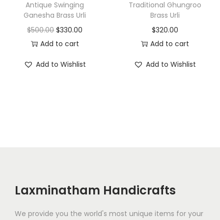
a
:
Antique Swinging
Traditional Ghungroo
a
:
Ganesha Brass Urli
Brass Urli
s
$
s
$
O
C
$
500.00
$
330.00
$
320.00
:
2
:
2
r
u
Add to cart
Add to cart
$
1
$
1
i
r
2
5
Add to Wishlist
Add to Wishlist
2
0
g
r
9
.
5
.
i
e
5
0
0
0
n
n
.
0
.
0
a
t
0
.
0
.
l
p
0
0
p
r
.
.
r
i
i
c
c
e
Laxminatham Handicrafts
e
i
w
s
We provide you the world's most unique items for your