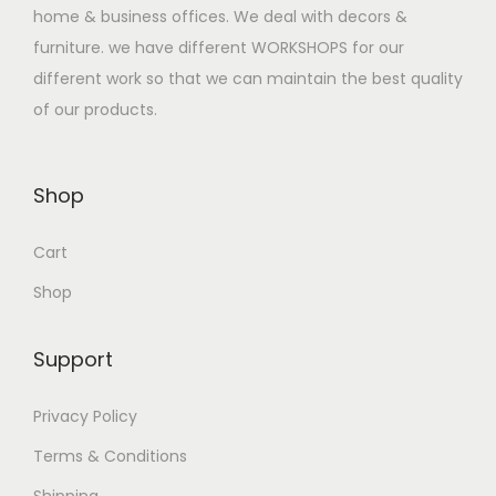
a
:
home & business offices. We deal with decors &
s
$
furniture. we have different WORKSHOPS for our
:
3
different work so that we can maintain the best quality
$
3
of our products.
5
0
0
.
0
0
Shop
.
0
Cart
0
.
0
Shop
.
Support
Privacy Policy
Terms & Conditions
Shipping