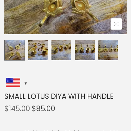
i
o
n
SMALL LOTUS DIYA WITH HANDLE
O
C
$
145.00
$
85.00
r
u
i
r