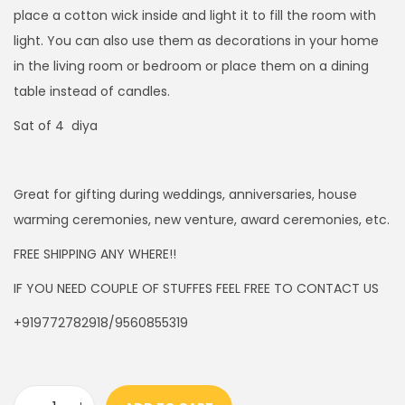
4
0
place a cotton wick inside and light it to fill the room with
5
0
light. You can also use them as decorations in your home
.
.
in the living room or bedroom or place them on a dining
0
table instead of candles.
0
Sat of 4 diya
.
Great for gifting during weddings, anniversaries, house
warming ceremonies, new venture, award ceremonies, etc.
FREE SHIPPING ANY WHERE!!
IF YOU NEED COUPLE OF STUFFES FEEL FREE TO CONTACT US
+919772782918/9560855319